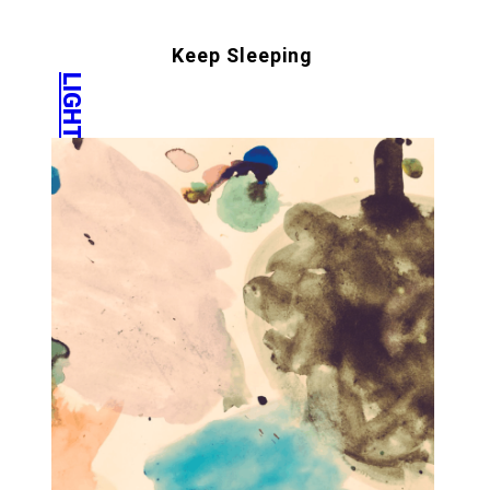
Keep Sleeping
LIGHT COURT
IG