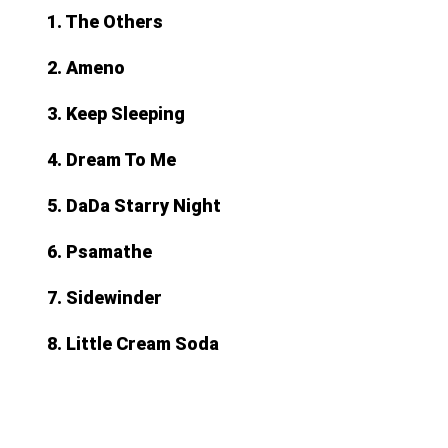
1. The Others
2. Ameno
3. Keep Sleeping
4. Dream To Me
5. DaDa Starry Night
6. Psamathe
7. Sidewinder
8. Little Cream Soda