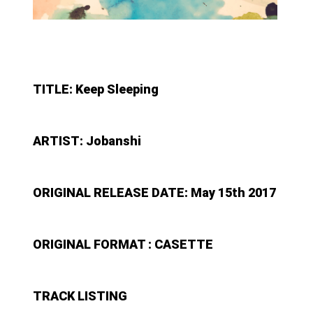
TITLE: Keep Sleeping
ARTIST: Jobanshi
ORIGINAL RELEASE DATE: May 15th 2017
ORIGINAL FORMAT : CASETTE
TRACK LISTING