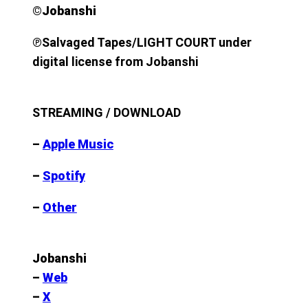
©︎Jobanshi
℗
Salvaged Tapes/LIGHT COURT under
digital license from Jobanshi
STREAMING / DOWNLOAD
–
Apple Music
–
Spotify
–
Other
Jobanshi
–
Web
–
X