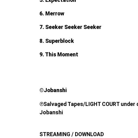
6. Merrow
7. Seeker Seeker Seeker
8. Superblock
9. This Moment
©︎Jobanshi
℗
Salvaged Tapes/LIGHT COURT under di
Jobanshi
STREAMING / DOWNLOAD