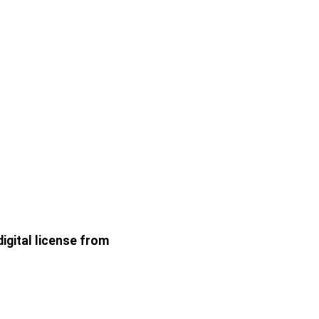
gital license from