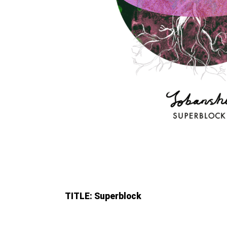
TITLE: Superblock