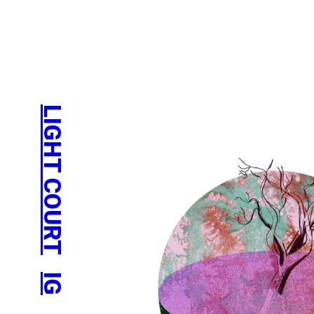
LIGHT COURT
IG