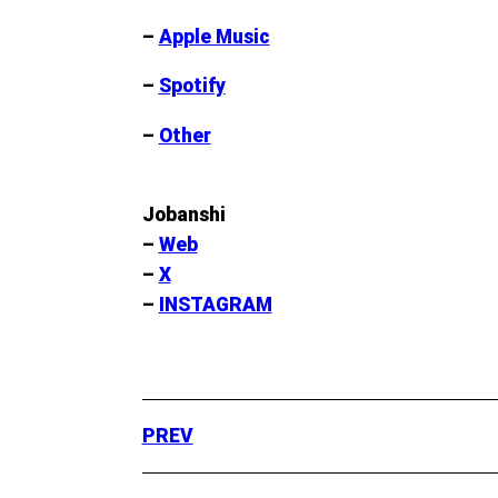
–
Apple Music
–
Spotify
–
Other
Jobanshi
–
Web
–
X
–
INSTAGRAM
PREV