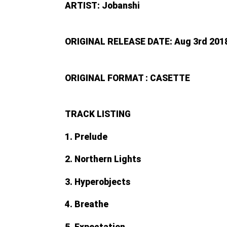
ARTIST: Jobanshi
ORIGINAL RELEASE DATE: Aug 3rd 201
ORIGINAL FORMAT : CASETTE
TRACK LISTING
1. Prelude
2. Northern Lights
3. Hyperobjects
4. Breathe
5. Expectation