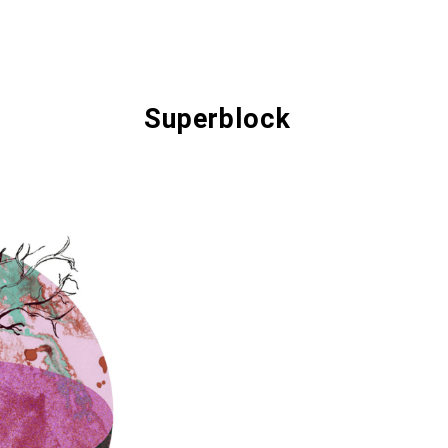
Superblock